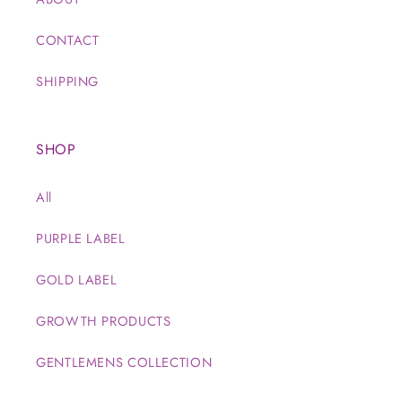
CONTACT
SHIPPING
SHOP
All
PURPLE LABEL
GOLD LABEL
GROWTH PRODUCTS
GENTLEMENS COLLECTION