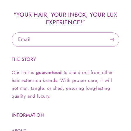
"YOUR HAIR, YOUR INBOX, YOUR LUX
EXPERIENCE!"
Email
THE STORY
Our hair is
guaranteed
to stand out from other
hair extension brands. With proper care, it will
not mat, tangle, or shed, ensuring long-lasting
quality and luxury.
INFORMATION
ABOUT