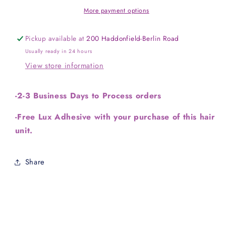
More payment options
Pickup available at
200 Haddonfield-Berlin Road
Usually ready in 24 hours
View store information
-2-3 Business Days to Process orders
-Free Lux Adhesive with your purchase of this hair
unit.
Share