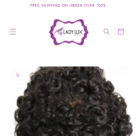
Skip to
FREE SHIPPING ON ORDER OVER 100$
content
Cart
Skip to
product
information