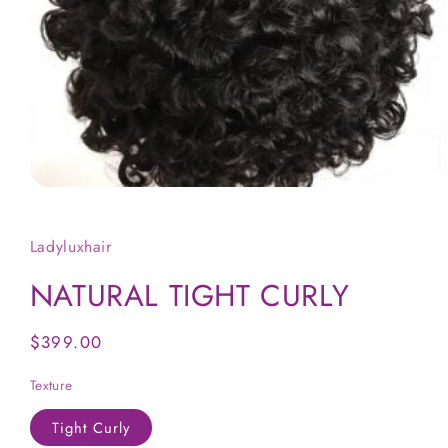
Open
media
1
in
Ladyluxhair
modal
NATURAL TIGHT CURLY
Regular
$399.00
price
Texture
Tight Curly