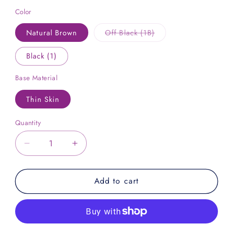
Color
Variant
Natural Brown
Off Black (1B)
sold
out
or
Black (1)
unavailable
Base Material
Thin Skin
Quantity
Decrease
Increase
quantity
quantity
for
for
Add to cart
NATURAL
NATURAL
TIGHT
TIGHT
CURLY
CURLY